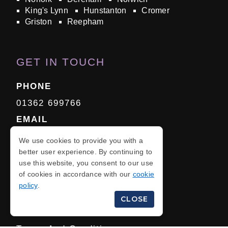
King's Lynn
Hunstanton
Cromer
Griston
Reepham
GET IN TOUCH
PHONE
01362 699766
EMAIL
Click Here
We use cookies to provide you with a
better user experience. By continuing to
use this website, you consent to our use
of cookies in accordance with our
cookie
policy
.
Privacy Policy
CLOSE
Cookie Policy