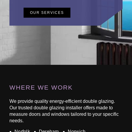
OUR SERVICES
WHERE WE WORK
We provide quality energy-efficient double glazing.
Our trusted double glazing installer offers made to
measure doors and windows tailored to your specific
needs.
Norfolk
Dereham
Norwich