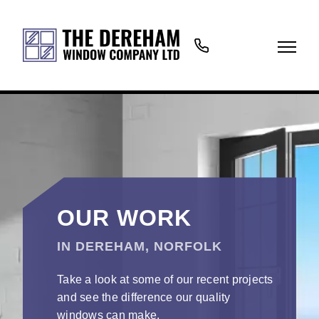
01362
699766
OUR WORK
IN DEREHAM, NORFOLK
Take a look at some of our recent projects
and see the difference our quality
windows can make.