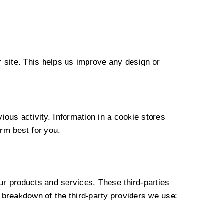
r site. This helps us improve any design or
ous activity. Information in a cookie stores
rm best for you.
ur products and services. These third-parties
 breakdown of the third-party providers we use: