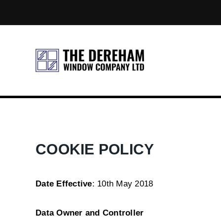
COOKIE POLICY
Date Effective
: 10th May 2018
Data Owner and Controller