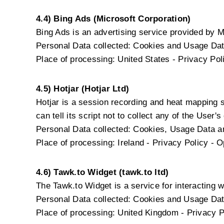
4.4) Bing Ads (Microsoft Corporation)
Bing Ads is an advertising service provided by M
Personal Data collected: Cookies and Usage Dat
Place of processing: United States -
Privacy Pol
4.5) Hotjar (Hotjar Ltd)
Hotjar is a session recording and heat mapping 
can tell its script not to collect any of the User's
Personal Data collected: Cookies, Usage Data and
Place of processing: Ireland -
Privacy Policy
-
O
4.6) Tawk.to Widget (tawk.to ltd)
The Tawk.to Widget is a service for interacting wi
Personal Data collected: Cookies and Usage Dat
Place of processing: United Kingdom -
Privacy P