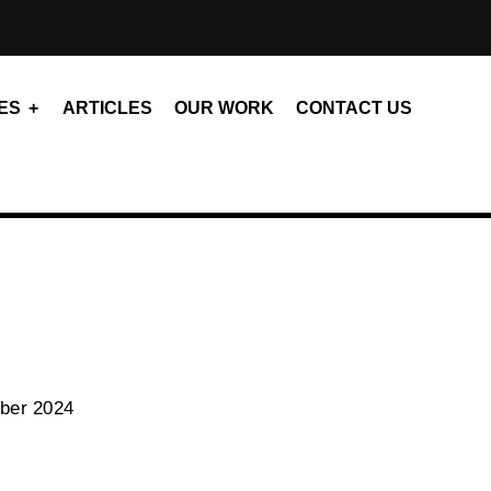
ES
ARTICLES
OUR WORK
CONTACT US
ber 2024