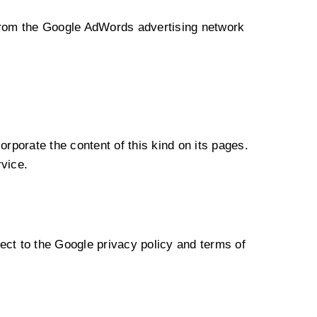
from the Google AdWords advertising network
orporate the content of this kind on its pages.
rvice.
t to the Google privacy policy and terms of