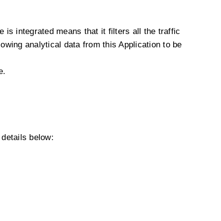
s integrated means that it filters all the traffic
owing analytical data from this Application to be
e.
details below: