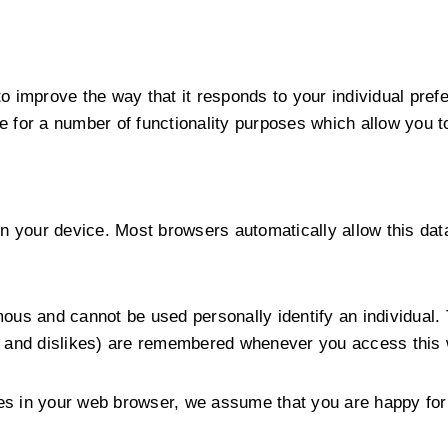
 to improve the way that it responds to your individual 
 for a number of functionality purposes which allow you t
n your device. Most browsers automatically allow this data
ous and cannot be used personally identify an individual. 
s and dislikes) are remembered whenever you access this 
kies in your web browser, we assume that you are happy for