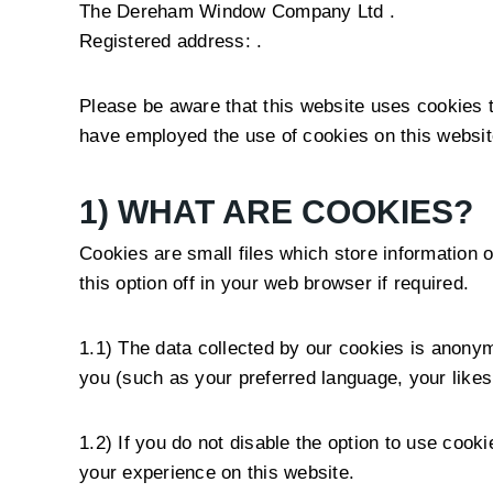
The Dereham Window Company Ltd .
Registered address: .
Please be aware that this website uses cookies
have employed the use of cookies on this website
1) WHAT ARE COOKIES?
Cookies are small files which store information o
this option off in your web browser if required.
1.1) The data collected by our cookies is anonym
you (such as your preferred language, your like
1.2) If you do not disable the option to use coo
your experience on this website.