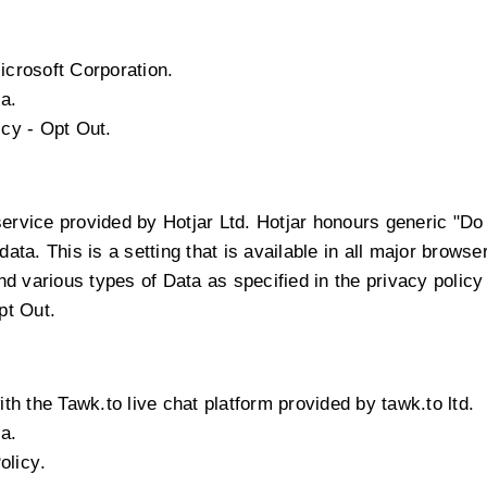
icrosoft Corporation.
a.
icy
-
Opt Out
.
service provided by Hotjar Ltd. Hotjar honours generic "D
 data. This is a setting that is available in all major browse
 various types of Data as specified in the privacy policy 
pt Out
.
th the Tawk.to live chat platform provided by tawk.to ltd.
a.
olicy
.