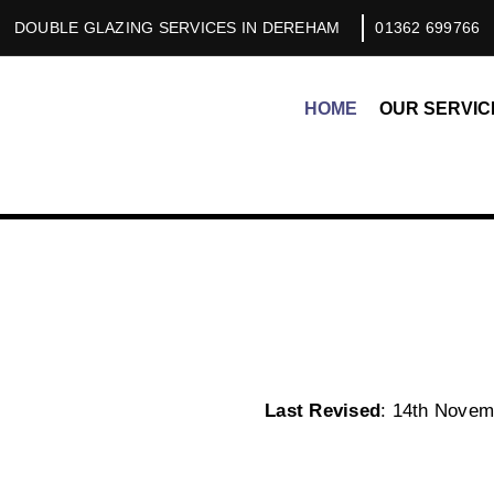
DOUBLE GLAZING SERVICES IN DEREHAM
01362 699766
HOME
OUR SERVIC
Last Revised
: 14th Novem