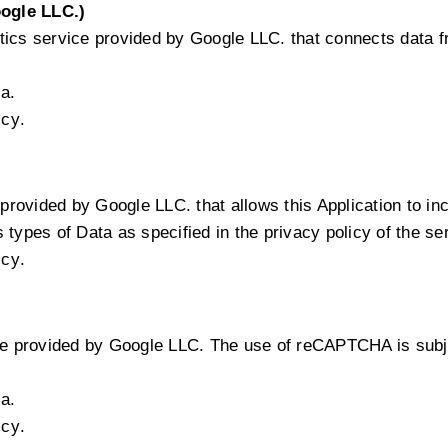
ogle LLC.)
tics service provided by Google LLC. that connects data 
a.
icy
.
provided by Google LLC. that allows this Application to inc
types of Data as specified in the privacy policy of the se
icy
.
 provided by Google LLC. The use of reCAPTCHA is subjec
a.
icy
.