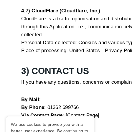
4.7) CloudFlare (Cloudflare, Inc.)
CloudFlare is a traffic optimisation and distribut
through this Application, i.e., communication bet
collected.
Personal Data collected: Cookies and various type
Place of processing: United States -
Privacy Pol
3) CONTACT US
If you have any questions, concerns or complain
By Mail
:
By Phone
:
01362 699766
Via Contact Page
: [Contact Page]
We use cookies to provide you with a
better user experience. By continuing to