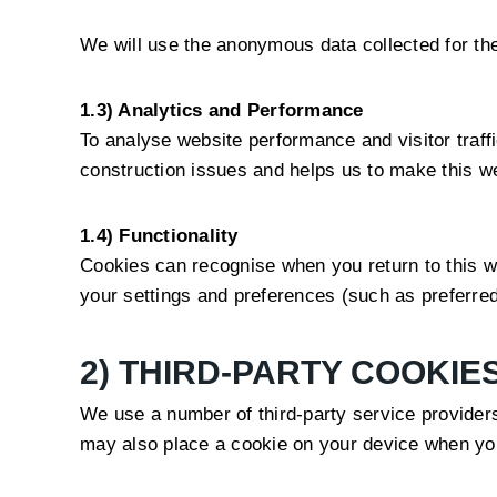
We will use the anonymous data collected for the
1.3) Analytics and Performance
To analyse website performance and visitor traff
construction issues and helps us to make this we
1.4) Functionality
Cookies can recognise when you return to this we
your settings and preferences (such as preferred
2) THIRD-PARTY COOKIE
We use a number of third-party service provider
may also place a cookie on your device when you 