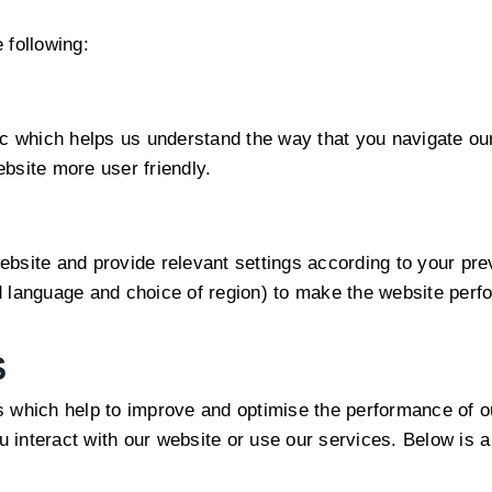
 following:
ic which helps us understand the way that you navigate ou
bsite more user friendly.
bsite and provide relevant settings according to your previ
 language and choice of region) to make the website perfo
S
s which help to improve and optimise the performance of o
interact with our website or use our services. Below is a