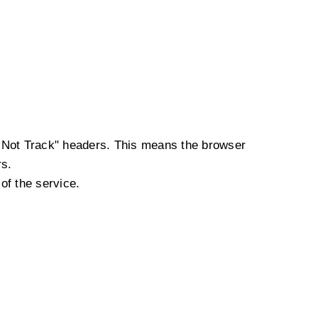
o Not Track" headers. This means the browser
rs.
of the service.