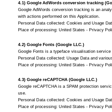
4.1) Google AdWords conversion tracking (Go
Google AdWords conversion tracking is an analy
with actions performed on this Application.
Personal Data collected: Cookies and Usage Dat
Place of processing: United States -
Privacy Pol
4.2) Google Fonts (Google LLC.)
Google Fonts is a typeface visualisation service 
Personal Data collected: Usage Data and various 
Place of processing: United States -
Privacy Pol
4.3) Google reCAPTCHA (Google LLC.)
Google reCAPTCHA is a SPAM protection service
use.
Personal Data collected: Cookies and Usage Dat
Place of processing: United States -
Privacy Pol