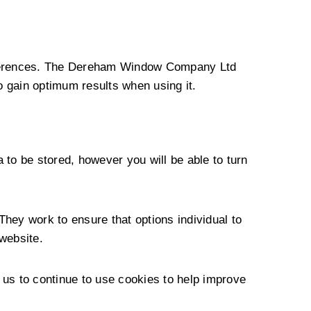
preferences. The Dereham Window Company Ltd
o gain optimum results when using it.
 to be stored, however you will be able to turn
They work to ensure that options individual to
website.
 us to continue to use cookies to help improve